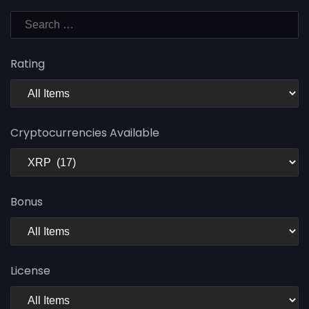
Rating
Cryptocurrencies Available
Bonus
License