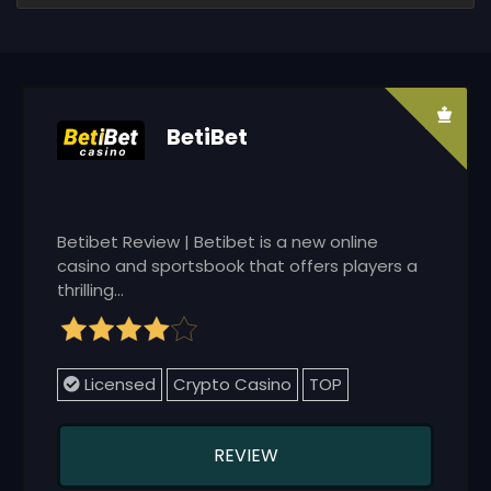
BetiBet
Betibet Review | Betibet is a new online
casino and sportsbook that offers players a
thrilling...
Licensed
Crypto Casino
TOP
REVIEW