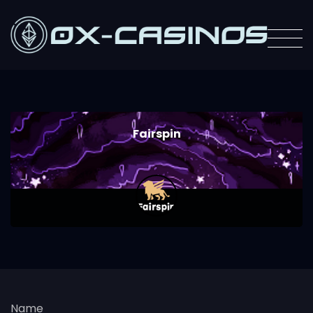
Fairspin
Name