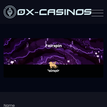
Fairspin
Name