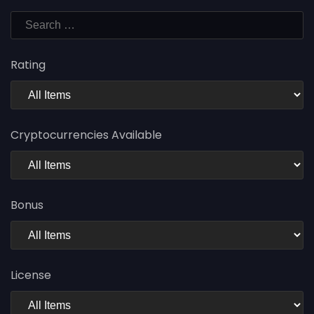
Rating
Cryptocurrencies Available
Bonus
License