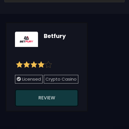
Betfury
Licensed
Crypto Casino
REVIEW