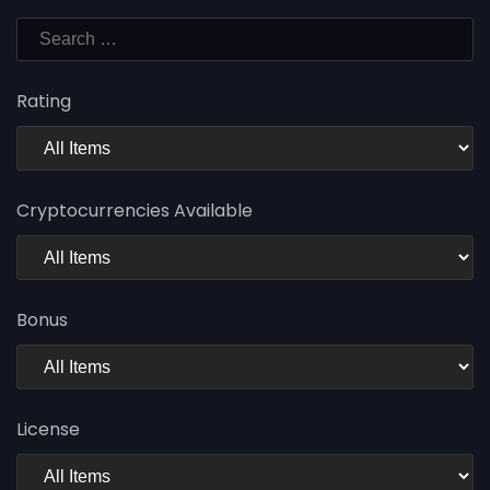
Rating
Cryptocurrencies Available
Bonus
License