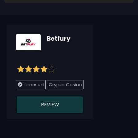
Betfury
Licensed
Crypto Casino
REVIEW