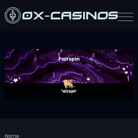
Fairspin
Name