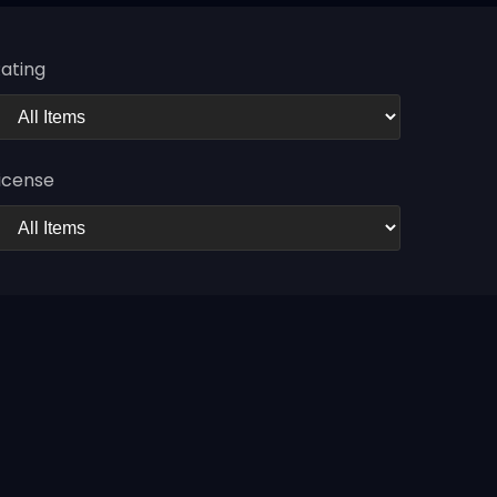
ating
icense