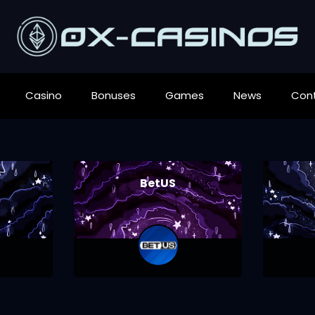
Casino
Bonuses
Games
News
Cont
BetUS