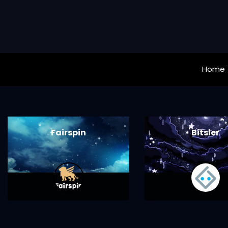
Home
Fairspin
Bitsler