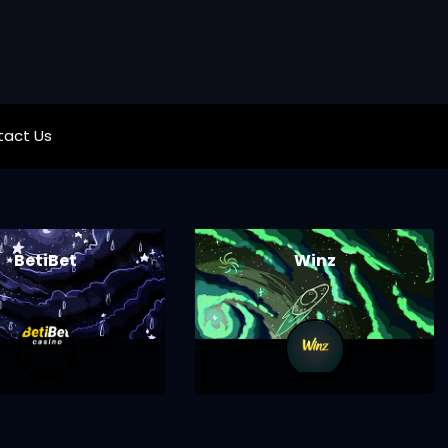
act Us
BetiBet
Winz