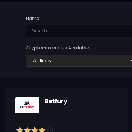
Name
Cryptocurrencies Available
Betfury