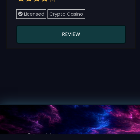
Licensed
Crypto Casino
REVIEW
© Copyright