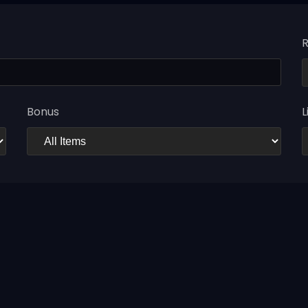
R
Bonus
L