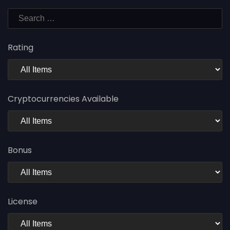
Rating
Cryptocurrencies Available
Bonus
License