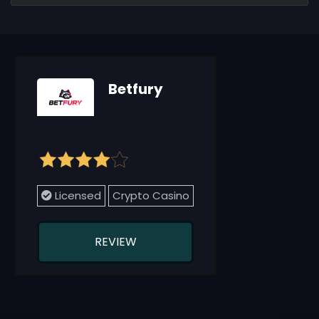
Betfury
Licensed
Crypto Casino
REVIEW