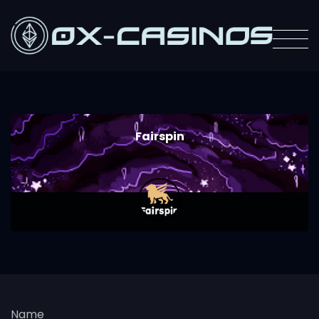
Fairspin
Name