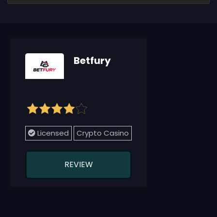
Betfury
Licensed
Crypto Casino
REVIEW