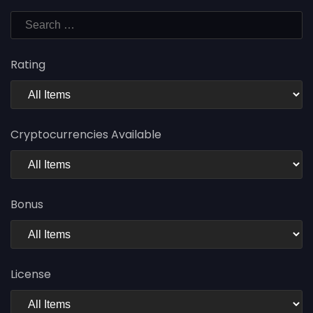
Rating
Cryptocurrencies Available
Bonus
License