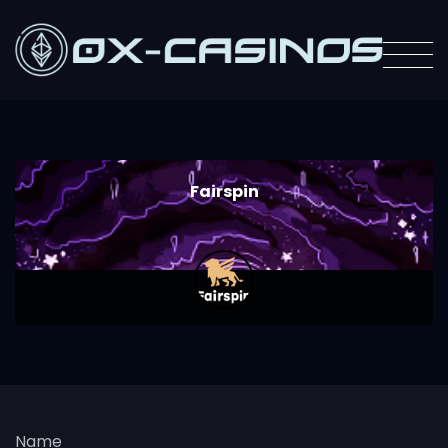
Fairspin
Name