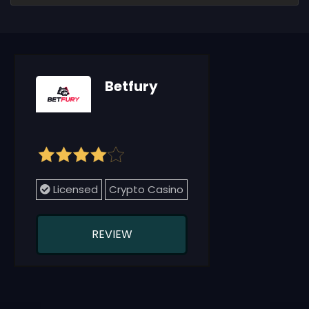
Betfury
Licensed
Crypto Casino
REVIEW