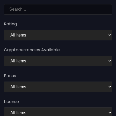
Rating
Cryptocurrencies Available
Bonus
License