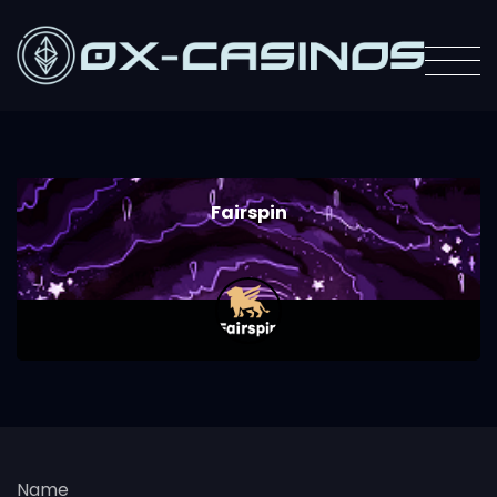
Fairspin
Name