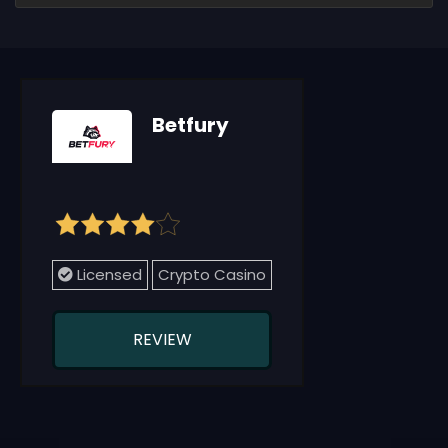
Betfury
Licensed
Crypto Casino
REVIEW