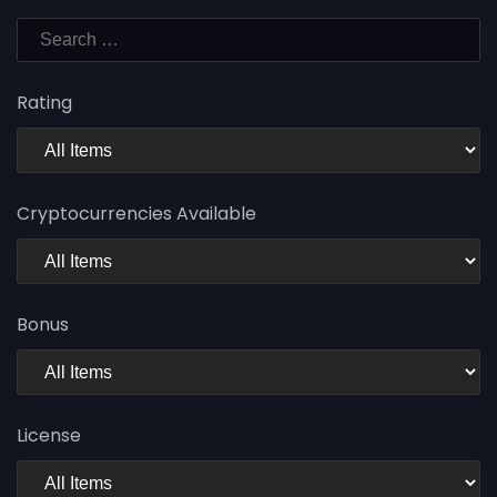
Rating
Cryptocurrencies Available
Bonus
License