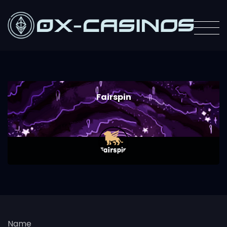
Fairspin
Name