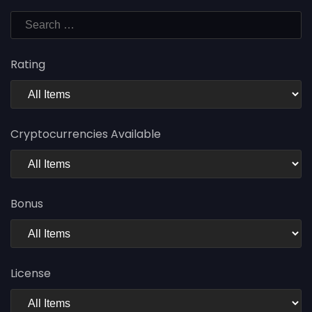
Rating
Cryptocurrencies Available
Bonus
License