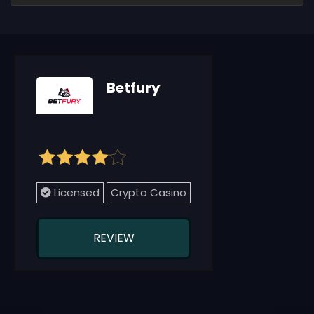
Betfury
Licensed
Crypto Casino
REVIEW