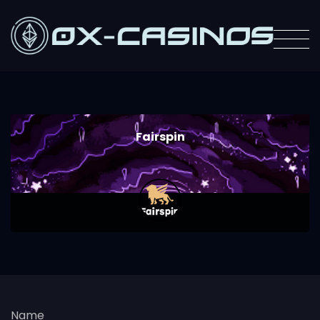
Fairspin
Name