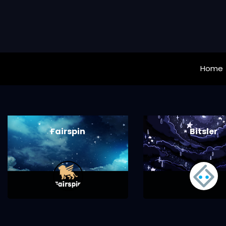
Home
Fairspin
Bitsler