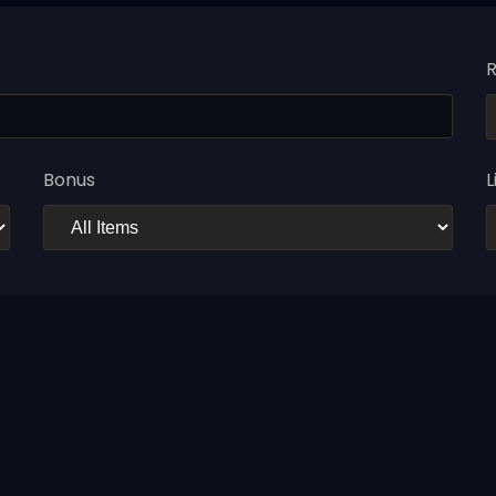
R
Bonus
L