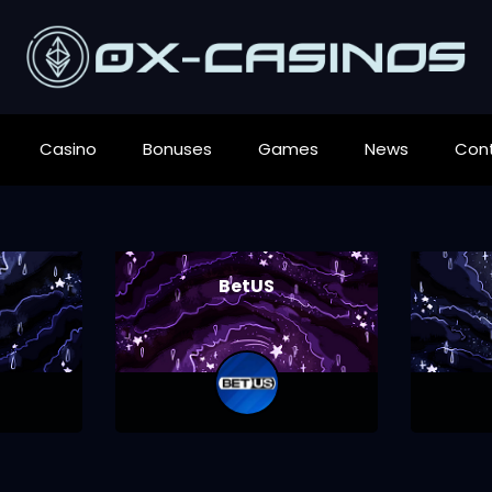
Casino
Bonuses
Games
News
Cont
BetUS