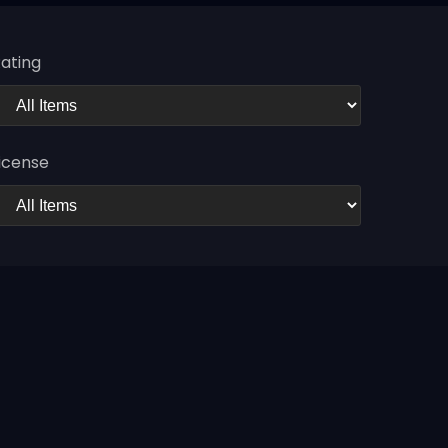
ating
icense