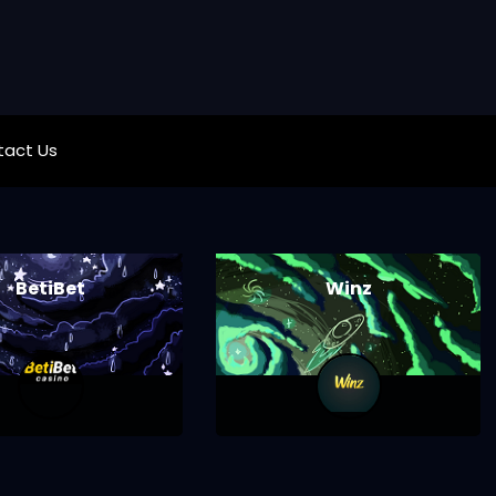
act Us
BetiBet
Winz