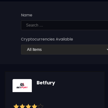
Name
Cryptocurrencies Available
Betfury