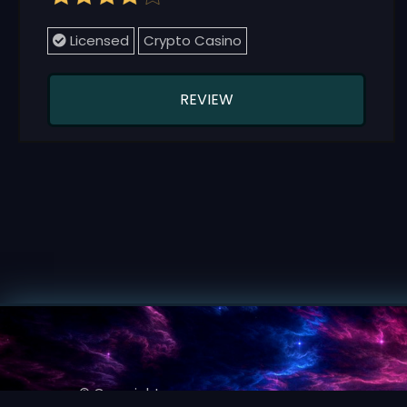
Licensed
Crypto Casino
REVIEW
© Copyright