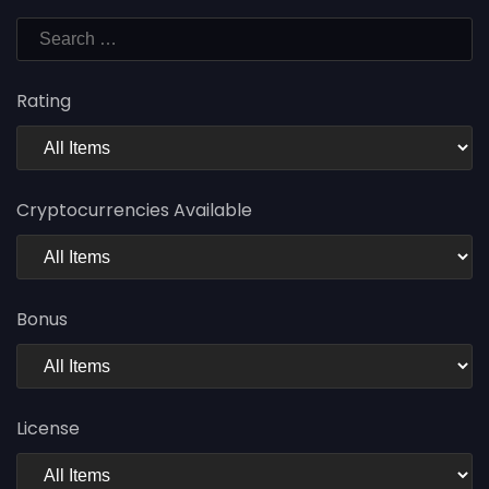
Rating
Cryptocurrencies Available
Bonus
License