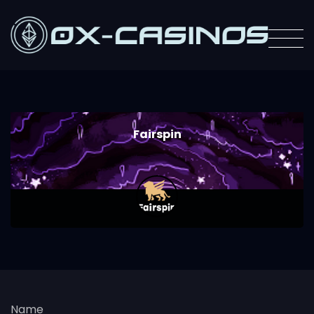
Fairspin
Name