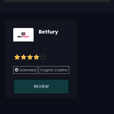
Betfury
Licensed
Crypto Casino
REVIEW