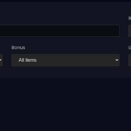
R
Bonus
L