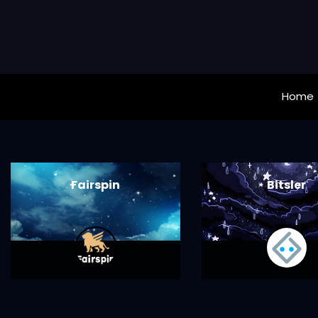
Home
Fairspin
Bitsler