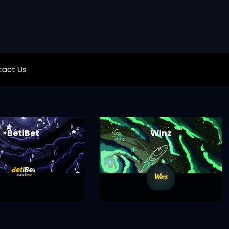
act Us
BetiBet
Winz