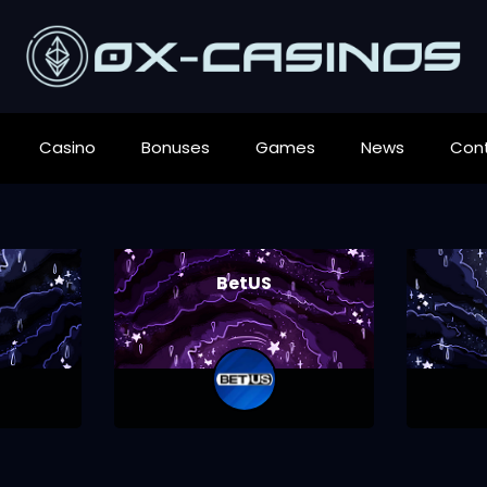
Casino
Bonuses
Games
News
Cont
BetUS