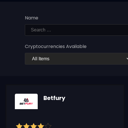
Name
Cryptocurrencies Available
Betfury