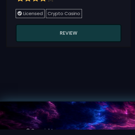
Licensed
Crypto Casino
REVIEW
© Copyright