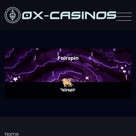
Fairspin
Name