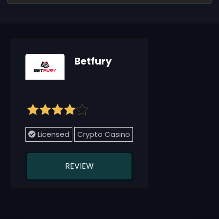
Betfury
Licensed
Crypto Casino
REVIEW