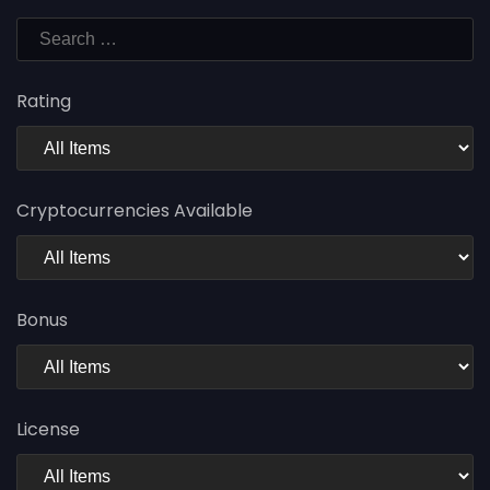
Rating
Cryptocurrencies Available
Bonus
License