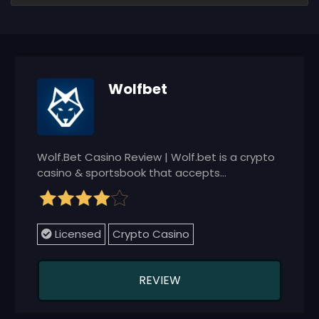
Wolfbet
Wolf.Bet Casino Review | Wolf.bet is a crypto
casino & sportsbook that accepts...
Licensed
Crypto Casino
REVIEW