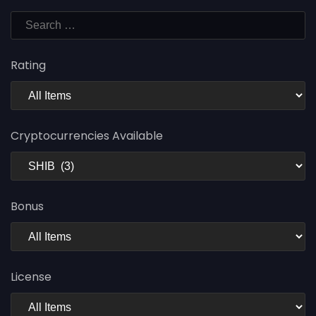
Rating
Cryptocurrencies Available
Bonus
License