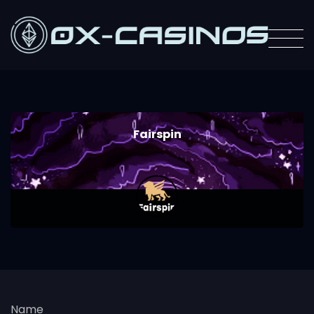
Fairspin
Name