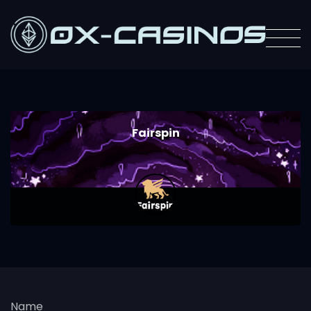
Fairspin
Name