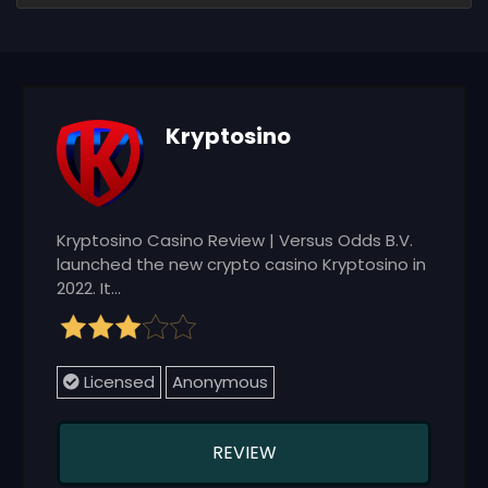
Kryptosino
Kryptosino Casino Review | Versus Odds B.V.
launched the new crypto casino Kryptosino in
2022. It...
Licensed
Anonymous
REVIEW