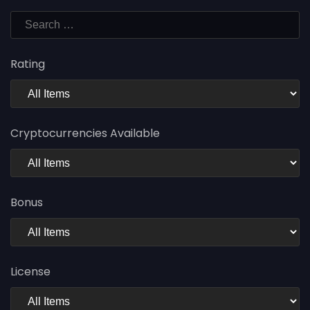
Rating
Cryptocurrencies Available
Bonus
License