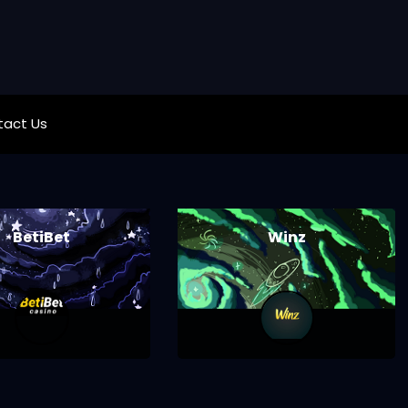
act Us
BetiBet
Winz