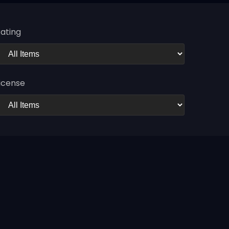
ating
icense