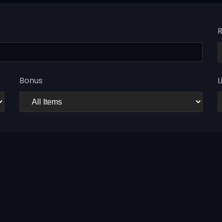
R
Bonus
L