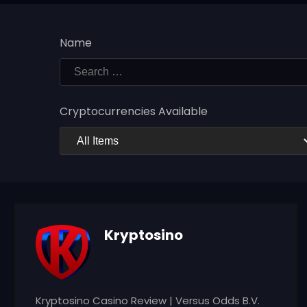
Name
Cryptocurrencies Available
Kryptosino
Kryptosino Casino Review | Versus Odds B.V.