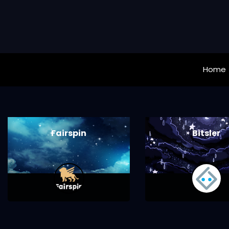
Home
Fairspin
Bitsler