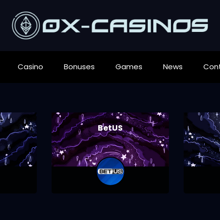
Casino
Bonuses
Games
News
Cont
BetUS