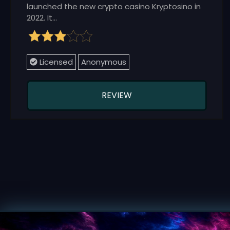
launched the new crypto casino Kryptosino in
2022. It...
Licensed
Anonymous
REVIEW