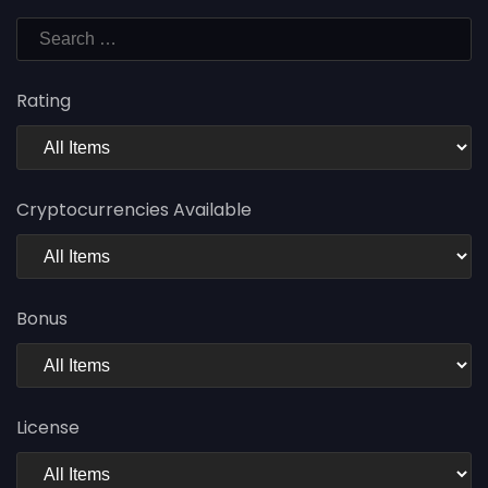
Rating
Cryptocurrencies Available
Bonus
License