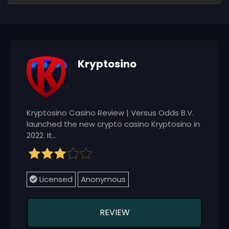
Kryptosino
Kryptosino Casino Review | Versus Odds B.V.
launched the new crypto casino Kryptosino in
2022. It...
Licensed
Anonymous
REVIEW