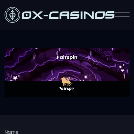
Fairspin
Name