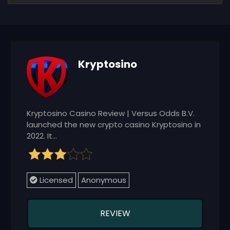
Kryptosino
Kryptosino Casino Review | Versus Odds B.V.
launched the new crypto casino Kryptosino in
2022. It...
Licensed
Anonymous
REVIEW