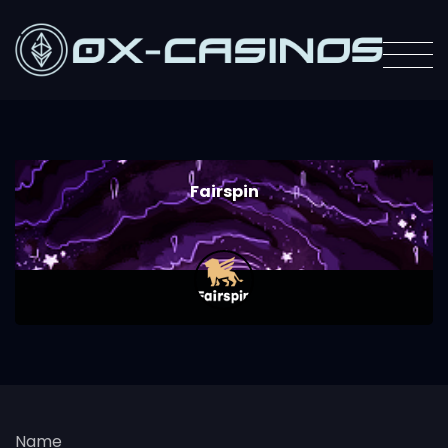
Fairspin
Name