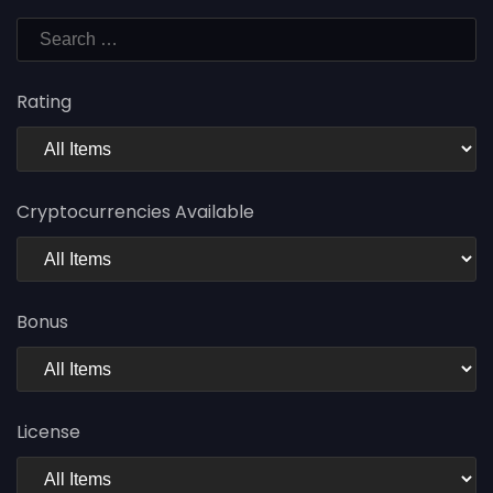
Rating
Cryptocurrencies Available
Bonus
License