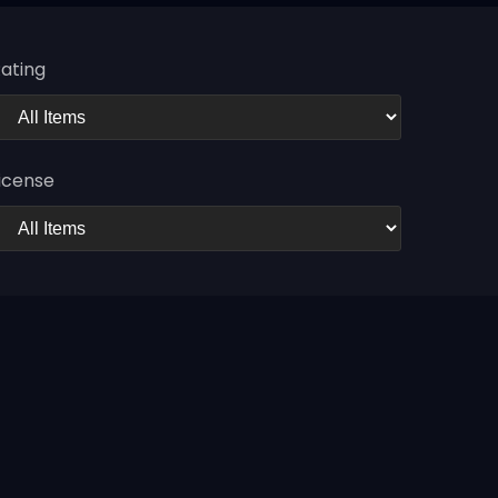
ating
icense