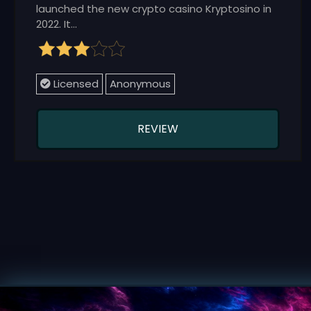
launched the new crypto casino Kryptosino in
2022. It...
Licensed
Anonymous
REVIEW