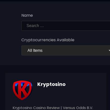
Name
Cryptocurrencies Available
Kryptosino
Kryptosino Casino Review | Versus Odds B.V.