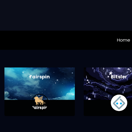
Home
Fairspin
Bitsler