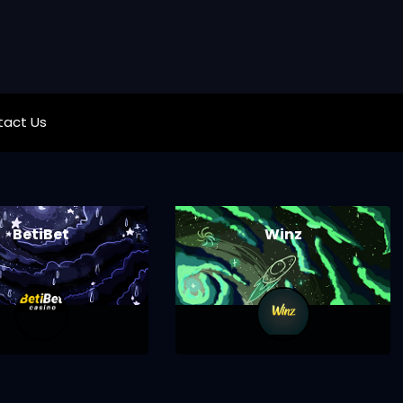
act Us
BetiBet
Winz