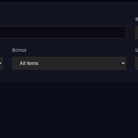
R
Bonus
L