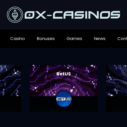
Casino
Bonuses
Games
News
Cont
BetUS