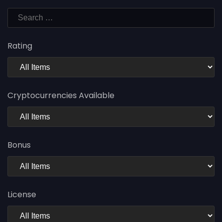
Rating
Cryptocurrencies Available
Bonus
License