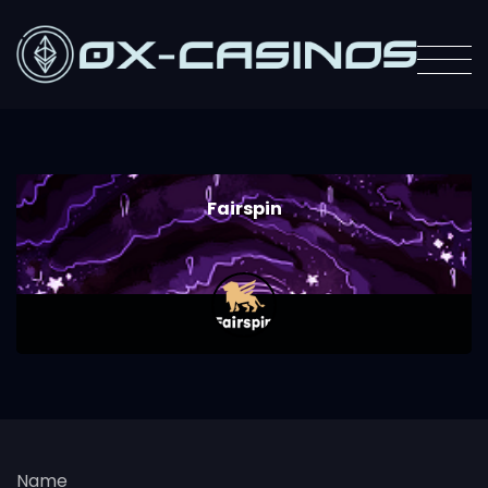
Fairspin
Name