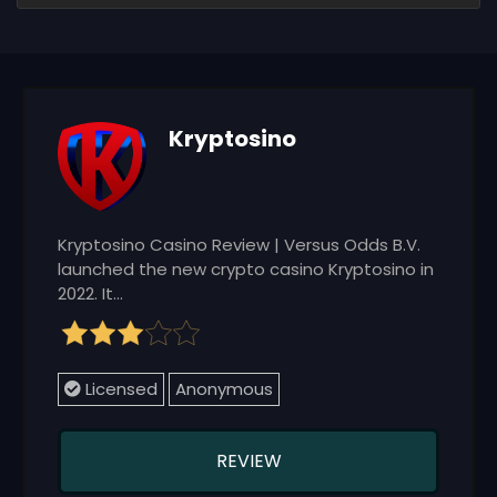
Kryptosino
Kryptosino Casino Review | Versus Odds B.V.
launched the new crypto casino Kryptosino in
2022. It...
Licensed
Anonymous
REVIEW