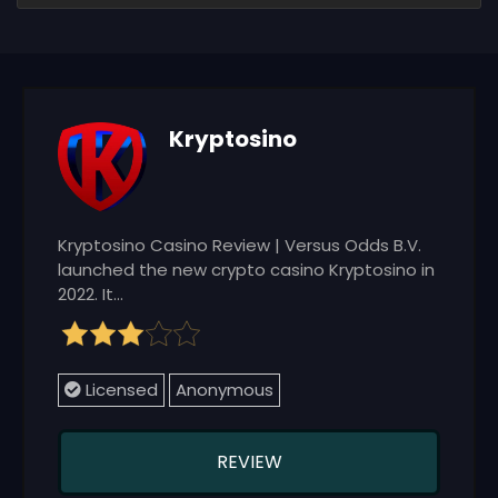
Kryptosino
Kryptosino Casino Review | Versus Odds B.V.
launched the new crypto casino Kryptosino in
2022. It...
Licensed
Anonymous
REVIEW