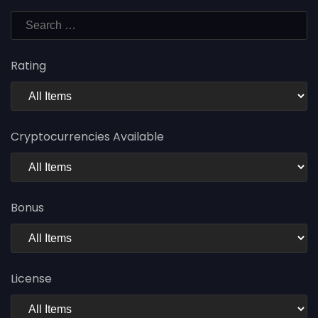
Rating
Cryptocurrencies Available
Bonus
License