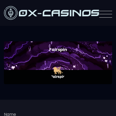
Fairspin
Name