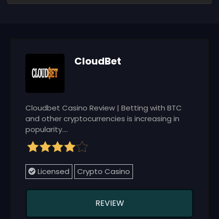
CloudBet
Cloudbet Casino Review | Betting with BTC
and other cryptocurrencies is increasing in
popularity....
Licensed
Crypto Casino
REVIEW