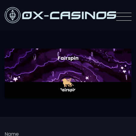
Fairspin
Name