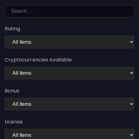
Rating
Cryptocurrencies Available
Bonus
License