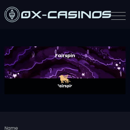
Fairspin
Name