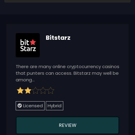
Bitstarz
There are many online cryptocurrency casinos
that punters can access. Bitstarz may well be
among...
Licensed
Hybrid
REVIEW