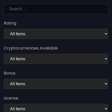
Rating
Cryptocurrencies Available
Bonus
License