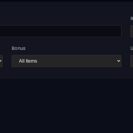
R
Bonus
L