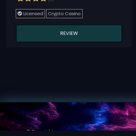
Licensed
Crypto Casino
REVIEW
© Copyright