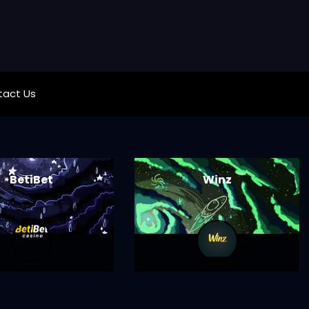
act Us
BetiBet
Winz