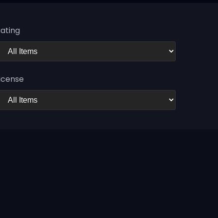
ating
icense