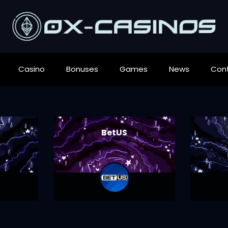
Casino
Bonuses
Games
News
Cont
BetUS