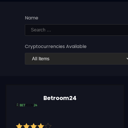
Name
Cryptocurrencies Available
Betroom24