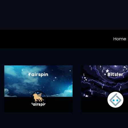
Home
Fairspin
Bitsler