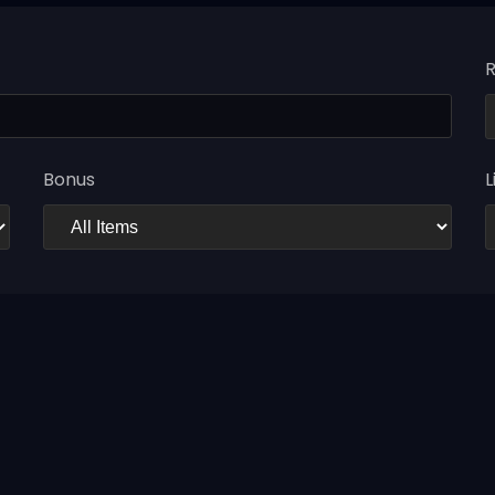
R
Bonus
L