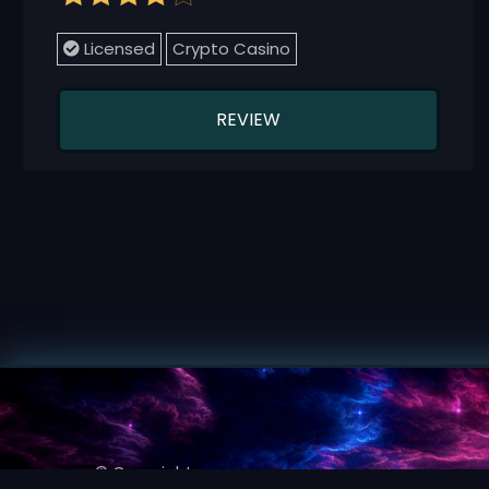
Licensed
Crypto Casino
REVIEW
© Copyright