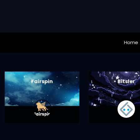
Home
Fairspin
Bitsler