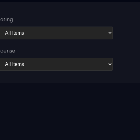
ating
icense