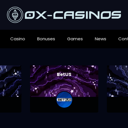
Casino
Bonuses
Games
News
Cont
BetUS