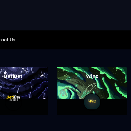
act Us
BetiBet
Winz