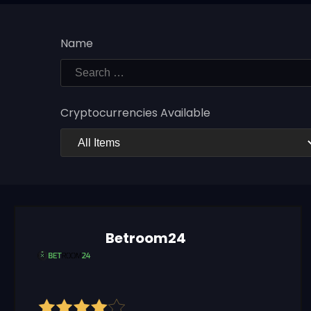
Name
Cryptocurrencies Available
Betroom24