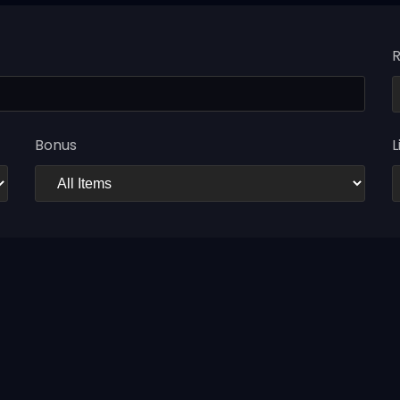
R
Bonus
L