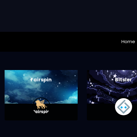
Home
Fairspin
Bitsler