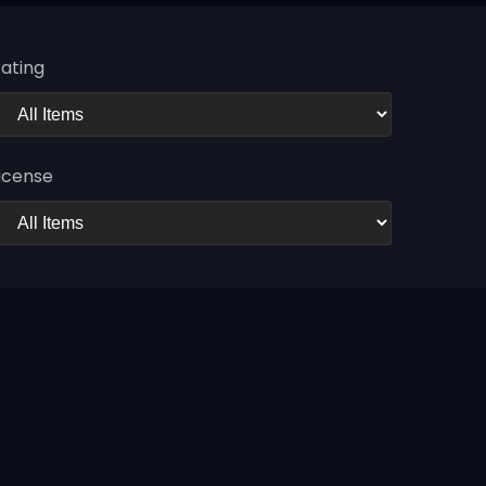
ating
icense