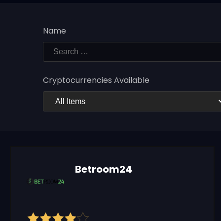
Name
Cryptocurrencies Available
Betroom24