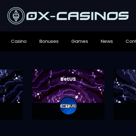
Casino
Bonuses
Games
News
Cont
BetUS