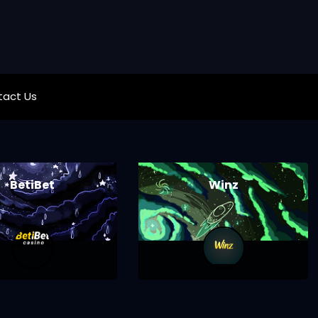
act Us
BetiBet
Winz