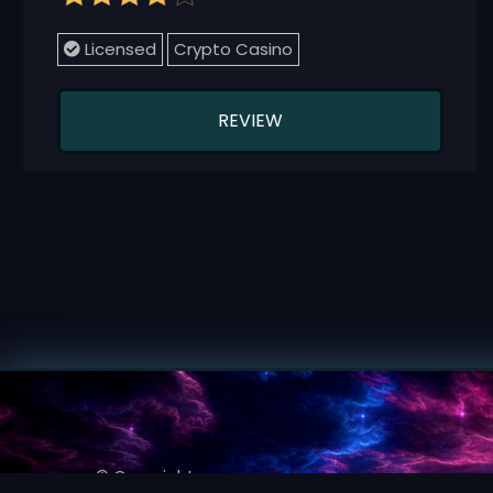
Licensed
Crypto Casino
REVIEW
© Copyright