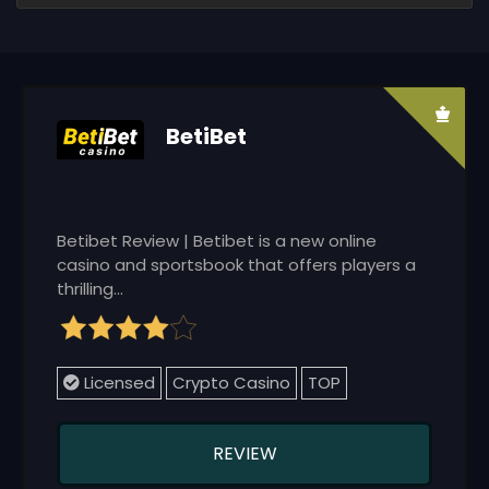
BetiBet
Betibet Review | Betibet is a new online
casino and sportsbook that offers players a
thrilling...
Licensed
Crypto Casino
TOP
REVIEW