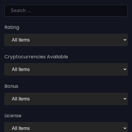
Rating
Cryptocurrencies Available
Bonus
License