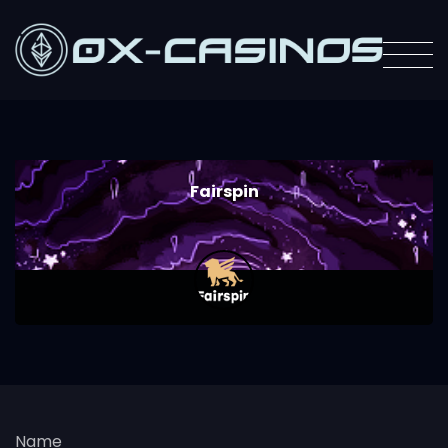
Fairspin
Name