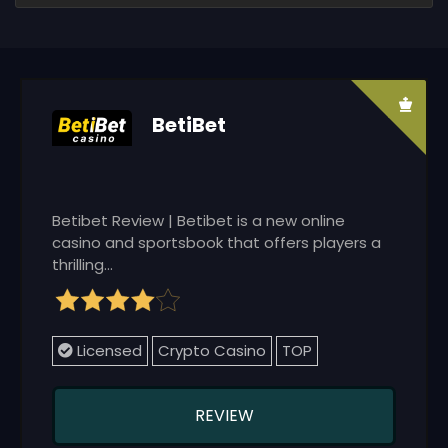
BetiBet
Betibet Review | Betibet is a new online
casino and sportsbook that offers players a
thrilling...
Licensed
Crypto Casino
TOP
REVIEW