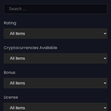
Rating
Cryptocurrencies Available
Bonus
License