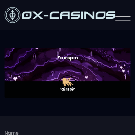
Fairspin
Name