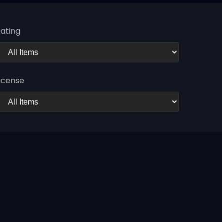
ating
icense