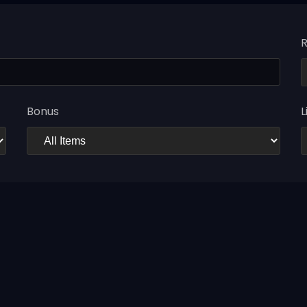
R
Bonus
L