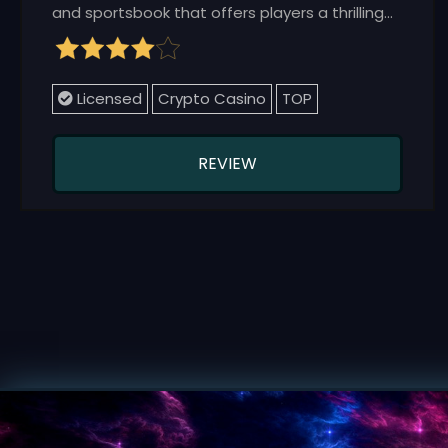
and sportsbook that offers players a thrilling...
Licensed
Crypto Casino
TOP
REVIEW