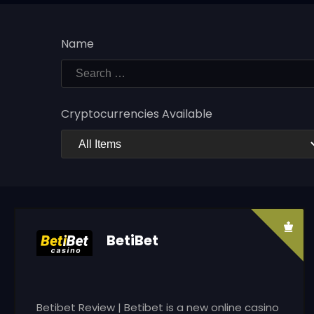
Name
Cryptocurrencies Available
BetiBet
Betibet Review | Betibet is a new online casino