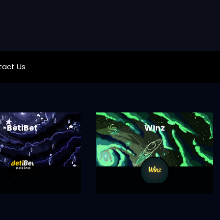
act Us
BetiBet
Winz