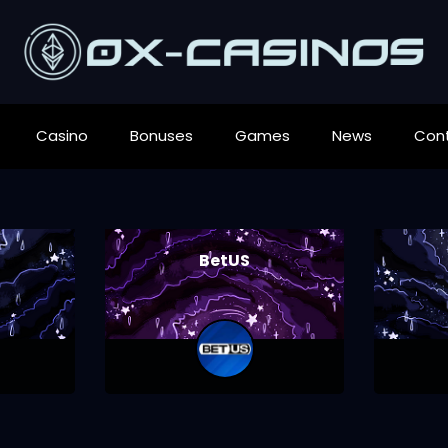
Casino
Bonuses
Games
News
Cont
BetUS