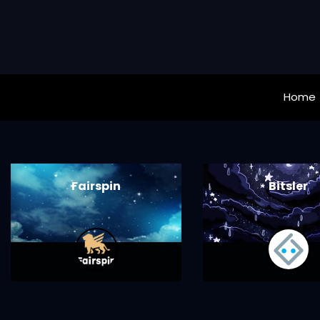
Home
Fairspin
Bitsler